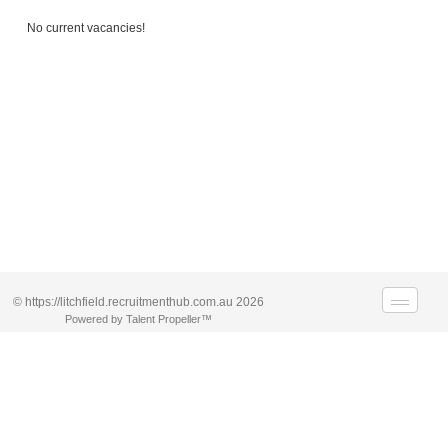
No current vacancies!
© https://litchfield.recruitmenthub.com.au 2026
Powered by Talent Propeller™