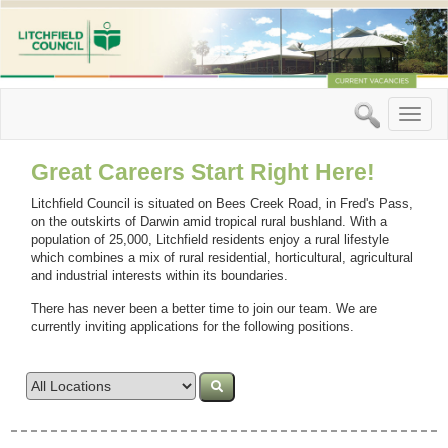
Toggle
naviga
Great Careers Start Right Here!
Litchfield Council is situated on Bees Creek Road, in Fred's Pass,
on the outskirts of Darwin amid tropical rural bushland. With a
population of 25,000, Litchfield residents enjoy a rural lifestyle
which combines a mix of rural residential, horticultural, agricultural
and industrial interests within its boundaries.
There has never been a better time to join our team. We are
currently inviting applications for the following positions.